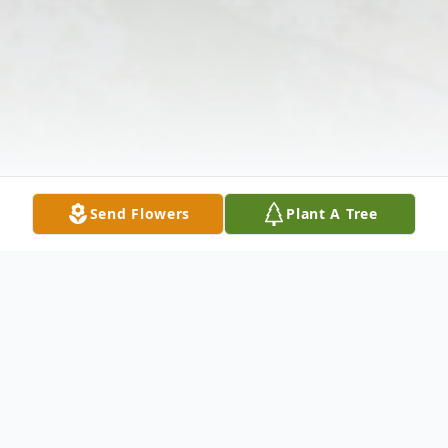
Send Flowers
Plant A Tree
Obituary