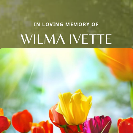
IN LOVING MEMORY OF
WILMA IVETTE