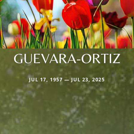
GUEVARA-ORTIZ
JUL 17, 1957 — JUL 23, 2025