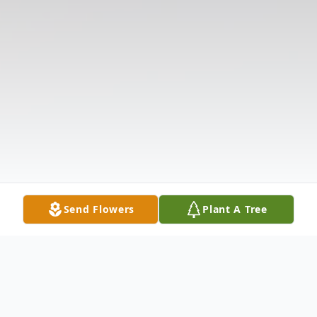
Send Flowers
Plant A Tree