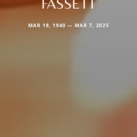
FASSETT
MAR 18, 1940 — MAR 7, 2025