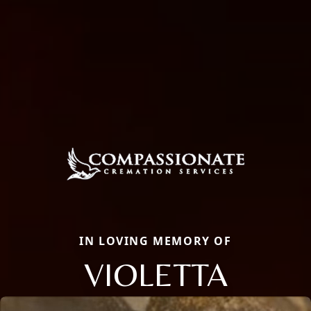
IN LOVING MEMORY OF
VIOLETTA