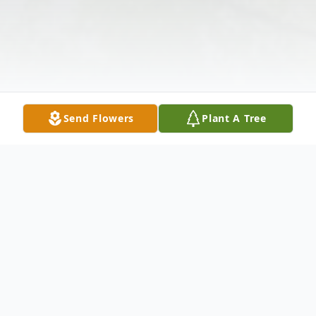
Send Flowers
Plant A Tree
Obituary