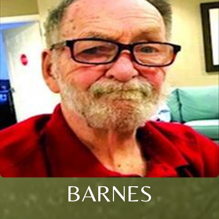
BARNES