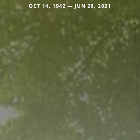
OCT 14, 1942 — JUN 26, 2021