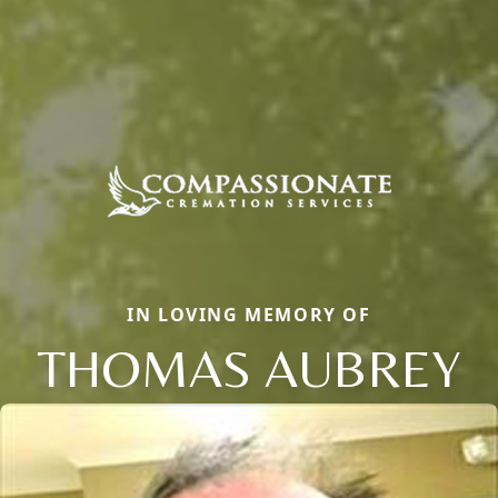
IN LOVING MEMORY OF
THOMAS AUBREY