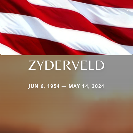
ZYDERVELD
JUN 6, 1954 — MAY 14, 2024