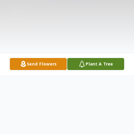
Send Flowers
Plant A Tree
Obituary