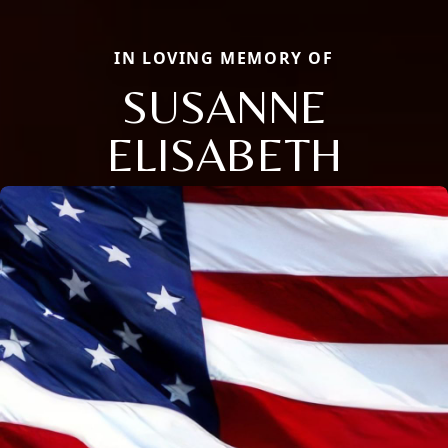
IN LOVING MEMORY OF
SUSANNE
ELISABETH