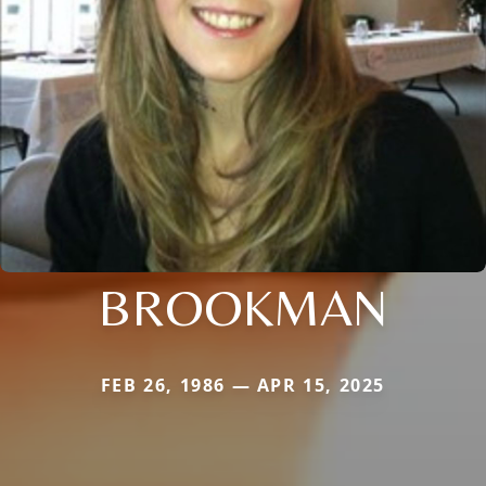
BROOKMAN
FEB 26, 1986 — APR 15, 2025