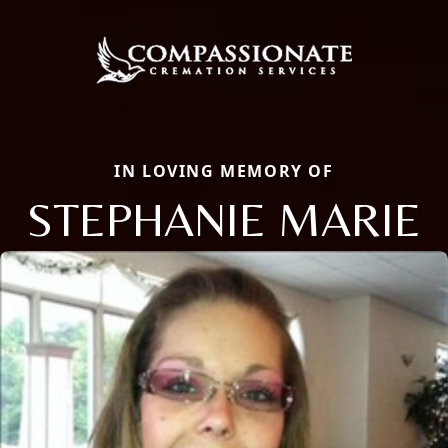
IN LOVING MEMORY OF
STEPHANIE MARIE