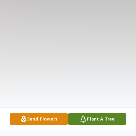
Send Flowers
Plant A Tree