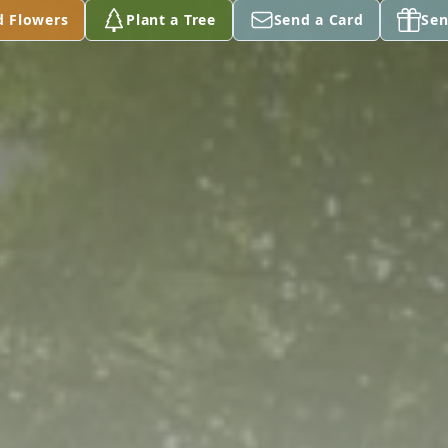
d Flowers
Plant a Tree
Send a Card
Sen