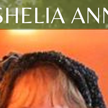
SHELIA AN