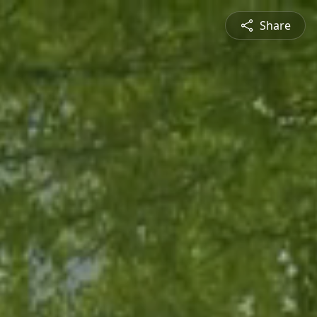
Share