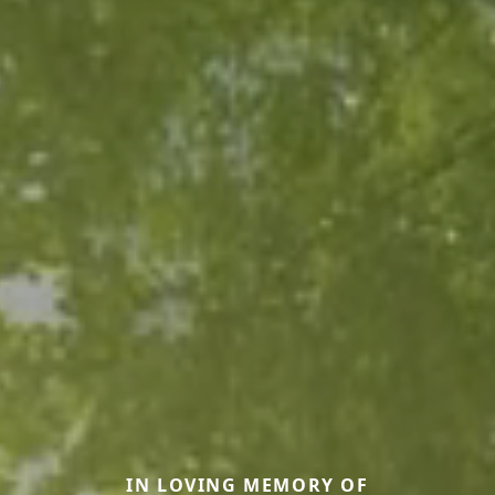
IN LOVING MEMORY OF