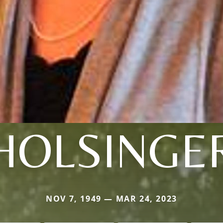
HOLSINGE
NOV 7, 1949 — MAR 24, 2023