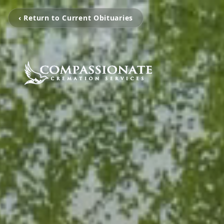
‹ Return to Current Obituaries