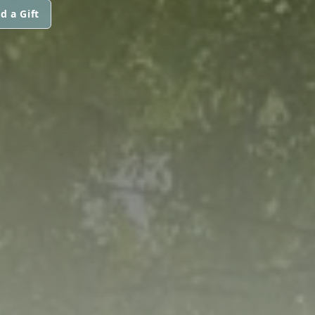
d a Gift