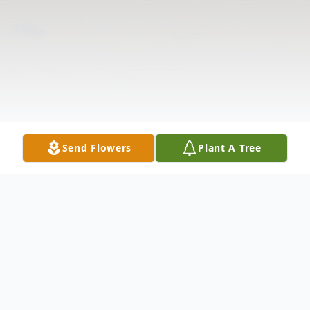
Send Flowers
Plant A Tree
Obituary