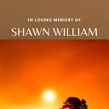
IN LOVING MEMORY OF
SHAWN WILLIAM