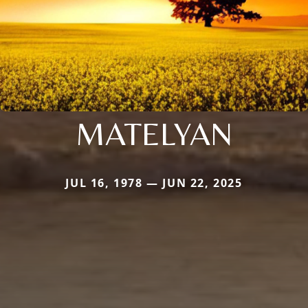
MATELYAN
JUL 16, 1978 — JUN 22, 2025