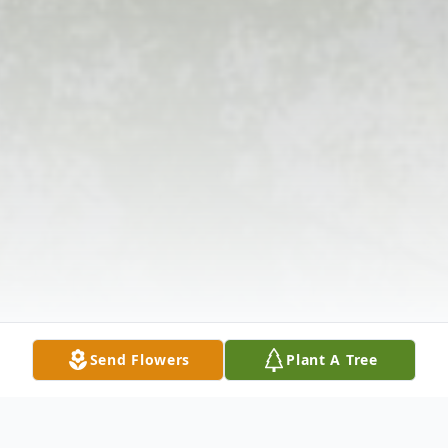
Send Flowers
Plant A Tree