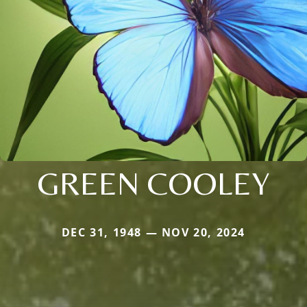
GREEN COOLEY
DEC 31, 1948 — NOV 20, 2024