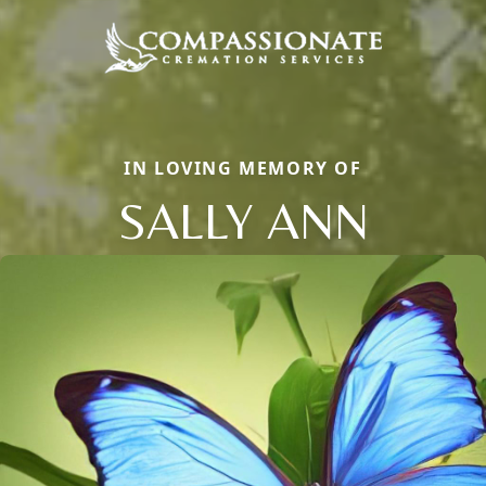
IN LOVING MEMORY OF
SALLY ANN