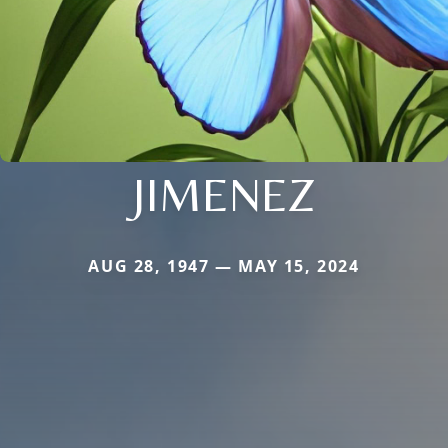
JIMENEZ
AUG 28, 1947 — MAY 15, 2024