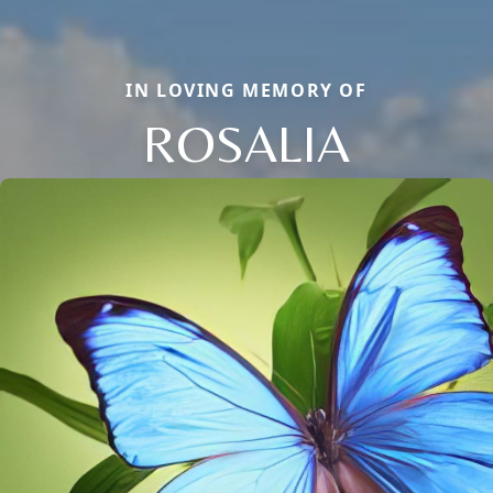
IN LOVING MEMORY OF
ROSALIA