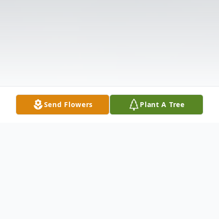
Send Flowers
Plant A Tree
Obituary