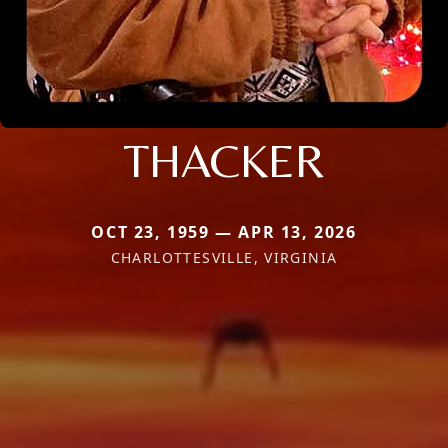
THACKER
OCT 23, 1959 — APR 13, 2026
CHARLOTTESVILLE, VIRGINIA