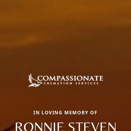
IN LOVING MEMORY OF
RONNIE STEVEN