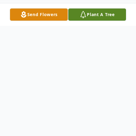
Send Flowers
Plant A Tree
Obituary
Ronnie Steven Thacker, 66, of
Charlottesville, VA, passed away on
Monday, April 13, 2026, at his home. He
was born on October 23, 1959, in