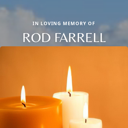
IN LOVING MEMORY OF
ROD FARRELL