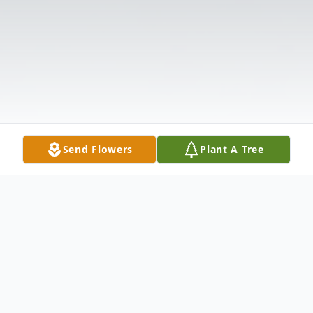
Send Flowers
Plant A Tree
Obituary