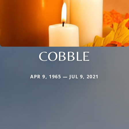
COBBLE
APR 9, 1965 — JUL 9, 2021