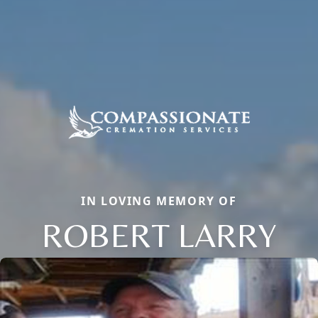
IN LOVING MEMORY OF
ROBERT LARRY