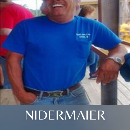
NIDERMAIER