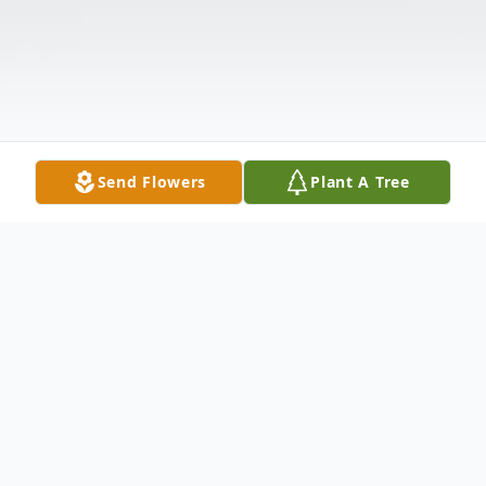
Send Flowers
Plant A Tree
Obituary