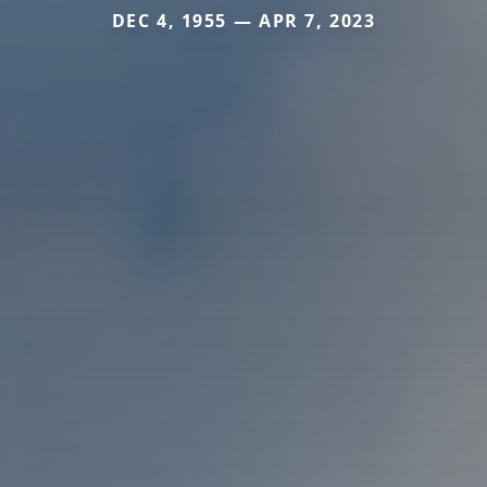
DEC 4, 1955 — APR 7, 2023