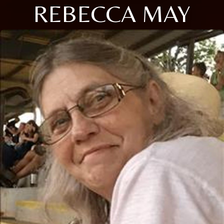
REBECCA MAY