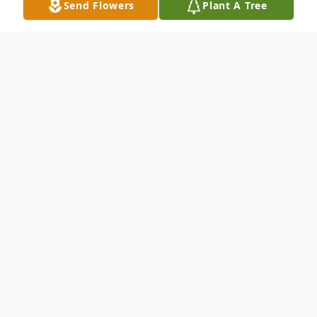
Send Flowers
Plant A Tree
Obituary
Rebecca May Smith, 63, of Charlottesville,
VA passed away on Friday, October 29,
2021, at Martha Jefferson Hospital. She
was born on November 27, 1957, in Ivy, VA
to the late Joseph Franklin Shaver, Sr., and