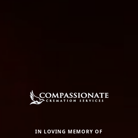
IN LOVING MEMORY OF