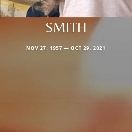
SMITH
NOV 27, 1957 — OCT 29, 2021