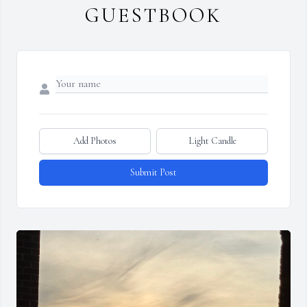
GUESTBOOK
Add Photos
Light Candle
Submit Post