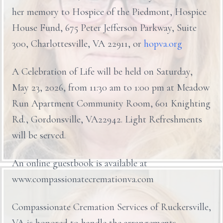
her memory to Hospice of the Piedmont, Hospice
House Fund, 675 Peter Jefferson Parkway, Suite
300, Charlottesville, VA 22911, or
hopva.org
A Celebration of Life will be held on Saturday,
May 23, 2026, from 11:30 am to 1:00 pm at Meadow
Run Apartment Community Room, 601 Knighting
Rd., Gordonsville, VA22942. Light Refreshments
will be served.
An online guestbook is available at
www.compassionatecremationva.com
Compassionate Cremation Services of Ruckersville,