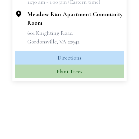
11:30 am - 1:00 pm (Eastern time)
−
Meadow Run Apartment Community
Room
601 Knighting Road
Gordonsville, VA 22942
Directions
Plant Trees