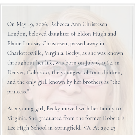
On May 19, 2026, Rebecca Ann Christesen
London, beloved daughter of Eldon Hugh and
Elaine Lindsay Christesen, passed away in
Charlottesville, Virginia. Becky, as she was known
throughout her life, was born on July 6, 1962, in
Denver, Colorado, the youngest of four children,
and the only girl, known by her brothers as “the
princess.”
As a young girl, Becky moved with her family to
Virginia. She graduated from the former Robert E.
Lee High School in Springfield, VA. At age 23