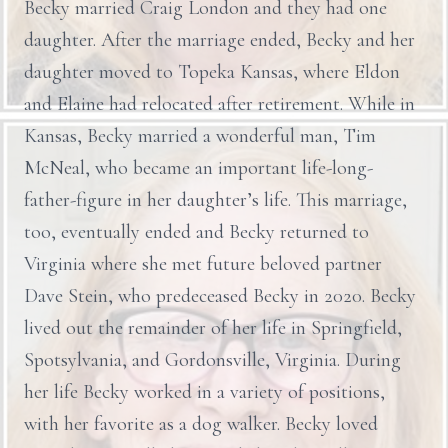
Becky married Craig London and they had one
daughter. After the marriage ended, Becky and her
daughter moved to Topeka Kansas, where Eldon
and Elaine had relocated after retirement. While in
Kansas, Becky married a wonderful man, Tim
McNeal, who became an important life-long-
father-figure in her daughter’s life. This marriage,
too, eventually ended and Becky returned to
Virginia where she met future beloved partner
Dave Stein, who predeceased Becky in 2020. Becky
lived out the remainder of her life in Springfield,
Spotsylvania, and Gordonsville, Virginia. During
her life Becky worked in a variety of positions,
with her favorite as a dog walker. Becky loved