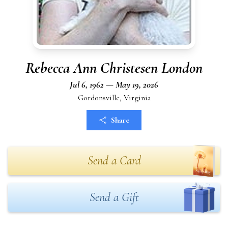
Rebecca Ann Christesen London
Jul 6, 1962 — May 19, 2026
Gordonsville, Virginia
Share
Send a Card
Send a Gift