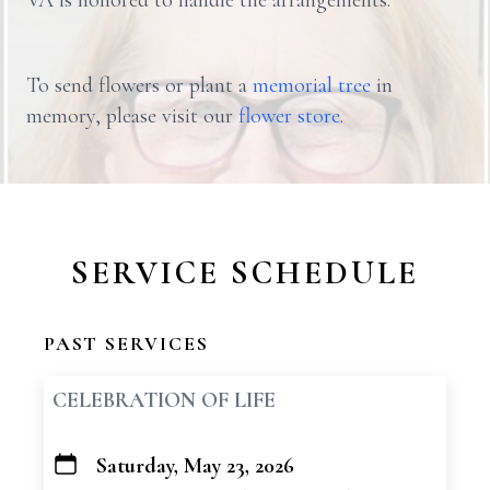
VA is honored to handle the arrangements.
To send flowers or plant a
memorial tree
in
memory, please visit our
flower store
.
SERVICE SCHEDULE
PAST SERVICES
CELEBRATION OF LIFE
Saturday, May 23, 2026
+