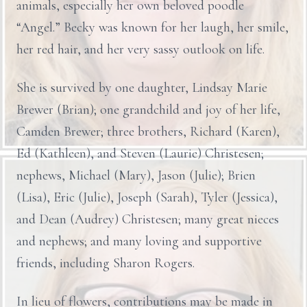
animals, especially her own beloved poodle
“Angel.” Becky was known for her laugh, her smile,
her red hair, and her very sassy outlook on life.
She is survived by one daughter, Lindsay Marie
Brewer (Brian); one grandchild and joy of her life,
Camden Brewer; three brothers, Richard (Karen),
Ed (Kathleen), and Steven (Laurie) Christesen;
nephews, Michael (Mary), Jason (Julie); Brien
(Lisa), Eric (Julie), Joseph (Sarah), Tyler (Jessica),
and Dean (Audrey) Christesen; many great nieces
and nephews; and many loving and supportive
friends, including Sharon Rogers.
In lieu of flowers, contributions may be made in