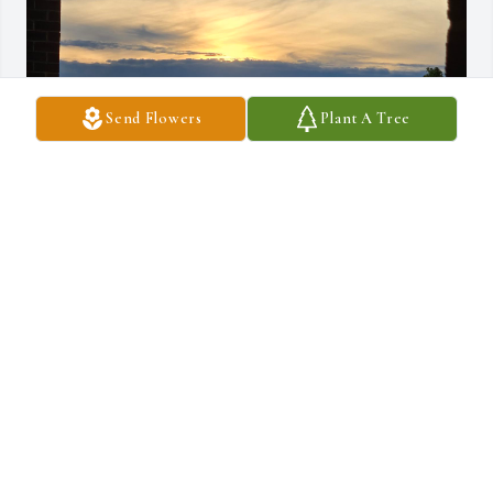
Send Flowers
Plant A Tree
RIP ❤️ SWEET BECKY ❤️
PENNY NANCE
May 23, 2026
My twin birthday sister. I am sending love and 
hugs for all the years we were friends. May you 