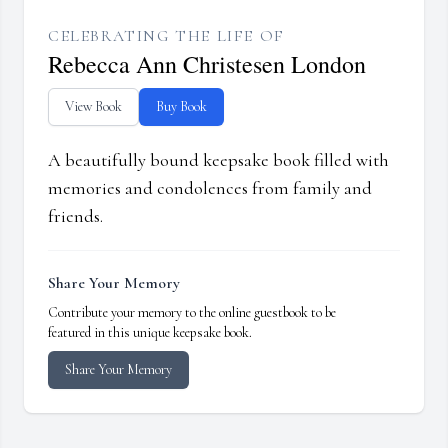
CELEBRATING THE LIFE OF
Rebecca Ann Christesen London
View Book
Buy Book
A beautifully bound keepsake book filled with
memories and condolences from family and
friends.
Share Your Memory
Contribute your memory to the online guestbook to be
featured in this unique keepsake book.
Share Your Memory