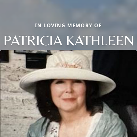
IN LOVING MEMORY OF
PATRICIA KATHLEEN