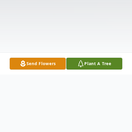
Send Flowers
Plant A Tree
Obituary