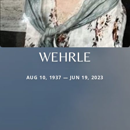
WEHRLE
AUG 10, 1937 — JUN 19, 2023