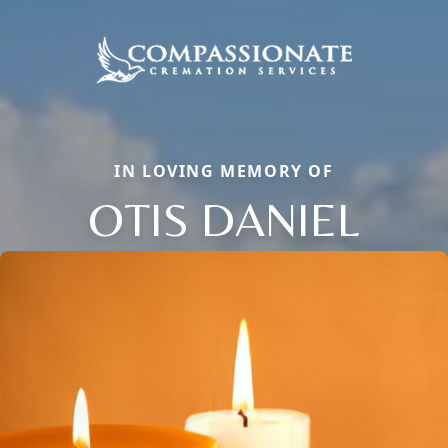
IN LOVING MEMORY OF
OTIS DANIEL