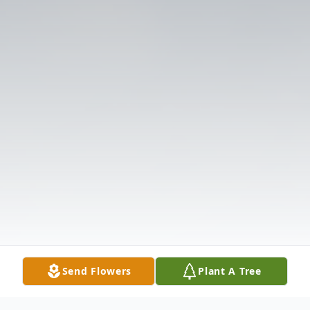
Send Flowers
Plant A Tree