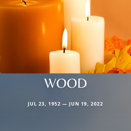
WOOD
JUL 23, 1952 — JUN 19, 2022