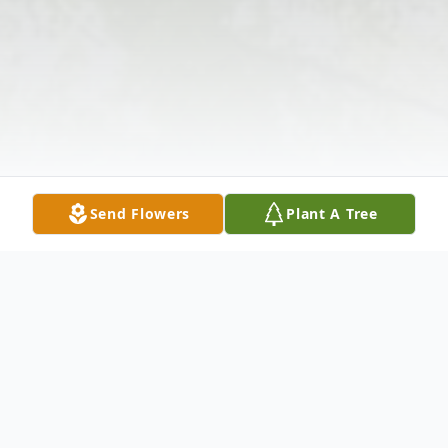
Send Flowers
Plant A Tree
Obituary