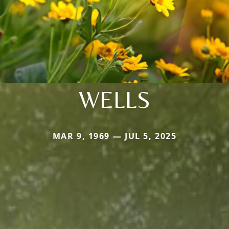
WELLS
MAR 9, 1969 — JUL 5, 2025