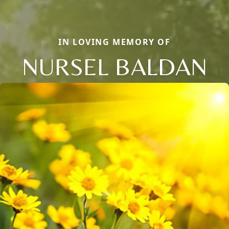
IN LOVING MEMORY OF
NURSEL BALDAN