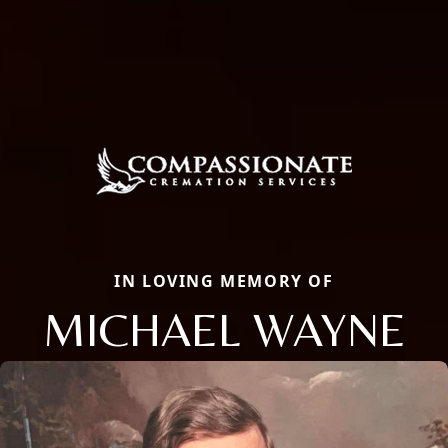
IN LOVING MEMORY OF
MICHAEL WAYNE