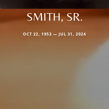
SMITH, SR.
OCT 22, 1953 — JUL 31, 2024