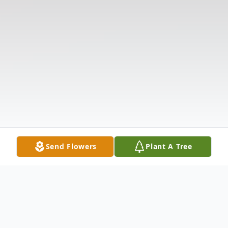
Send Flowers
Plant A Tree