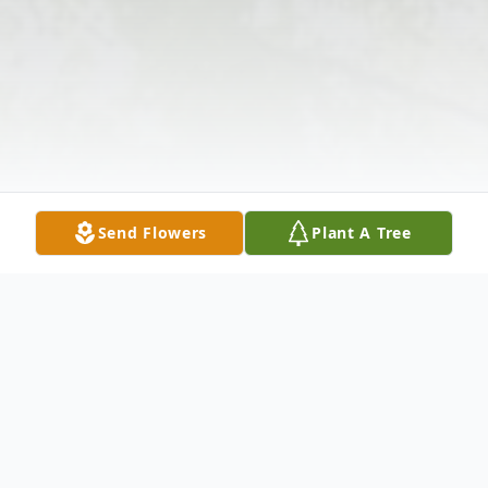
Send Flowers
Plant A Tree
Obituary