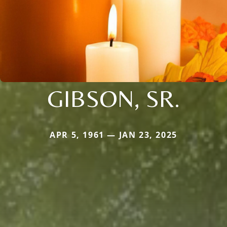
GIBSON, SR.
APR 5, 1961 — JAN 23, 2025