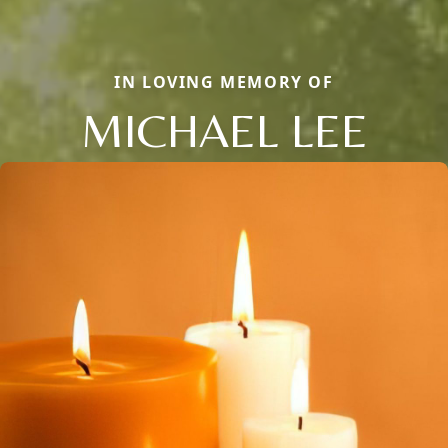
IN LOVING MEMORY OF
MICHAEL LEE