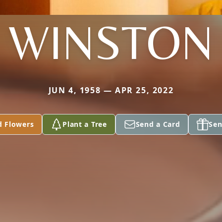
WINSTON
JUN 4, 1958 — APR 25, 2022
d Flowers
Plant a Tree
Send a Card
Sen