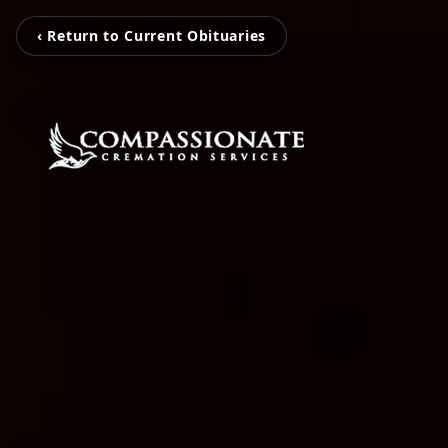
‹ Return to Current Obituaries