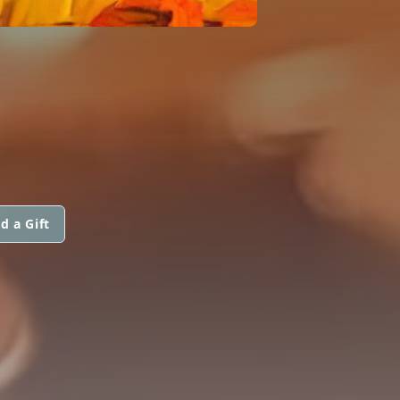
d a Gift