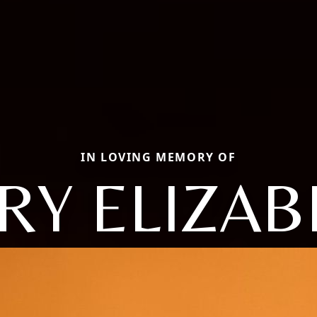
IN LOVING MEMORY OF
RY ELIZAB