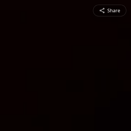
Share