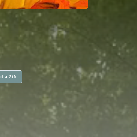
d a Gift