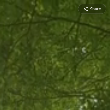
Share