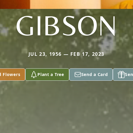
GIBSON
JUL 23, 1956 — FEB 17, 2023
d Flowers
Plant a Tree
Send a Card
Sen