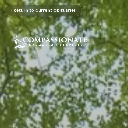
‹ Return to Current Obituaries