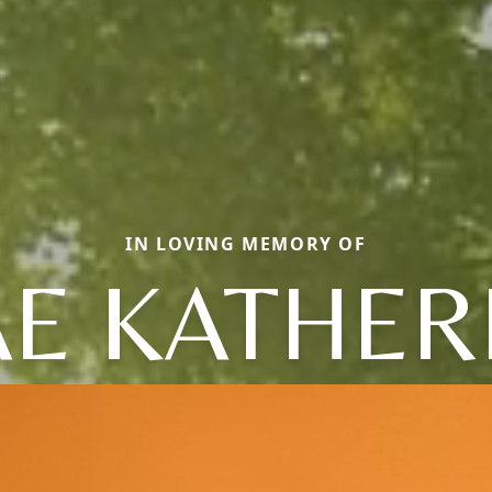
IN LOVING MEMORY OF
E KATHER