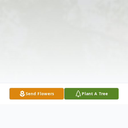
Send Flowers
Plant A Tree