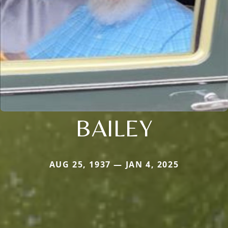
BAILEY
AUG 25, 1937 — JAN 4, 2025