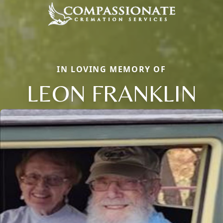
IN LOVING MEMORY OF
LEON FRANKLIN