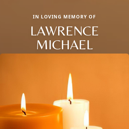
IN LOVING MEMORY OF
LAWRENCE
MICHAEL