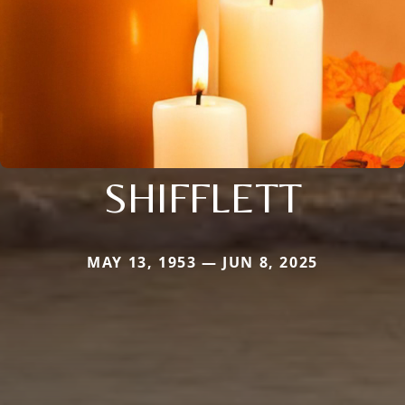
SHIFFLETT
MAY 13, 1953 — JUN 8, 2025