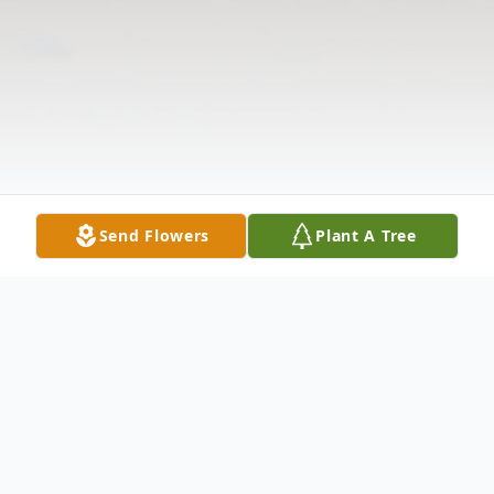
Send Flowers
Plant A Tree
Obituary