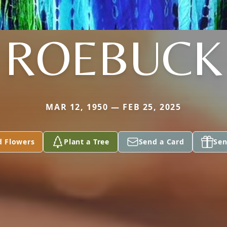
ROEBUCK
MAR 12, 1950 — FEB 25, 2025
d Flowers
Plant a Tree
Send a Card
Sen