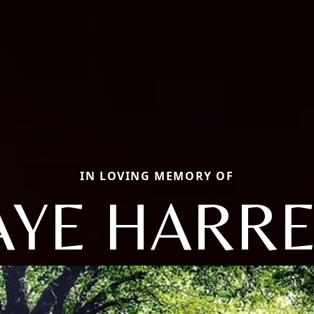
IN LOVING MEMORY OF
AYE HARRE