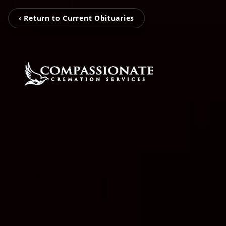
‹ Return to Current Obituaries