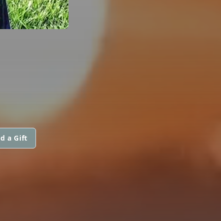
d a Gift