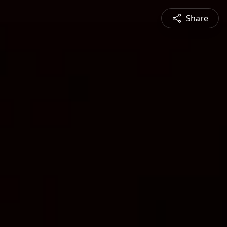
Share