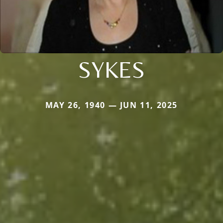
SYKES
MAY 26, 1940 — JUN 11, 2025