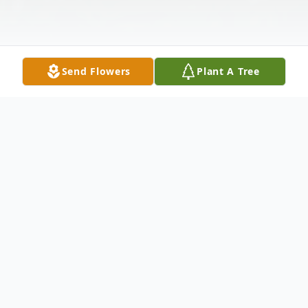
Send Flowers
Plant A Tree
Obituary
Joyce Marie Sykes, 85, of Fork Union,
Virginia, passed away peacefully on