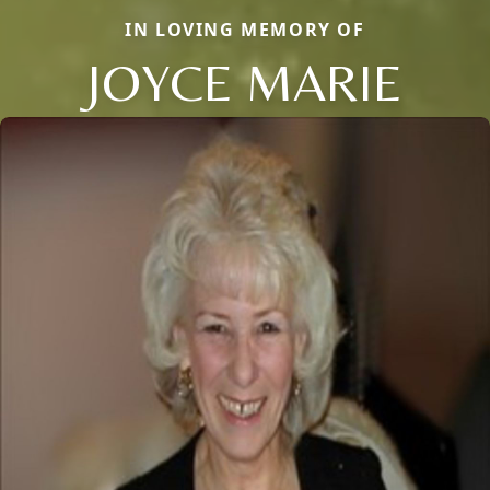
IN LOVING MEMORY OF
JOYCE MARIE