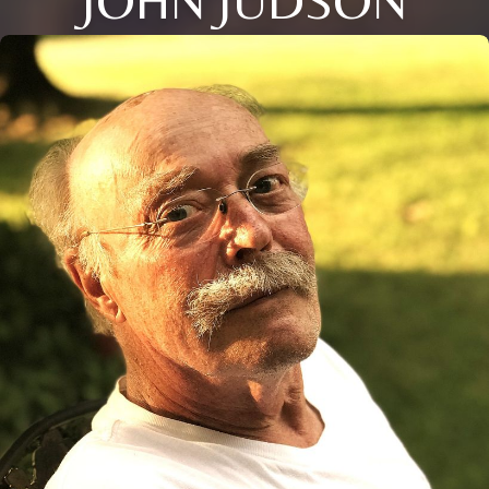
JOHN JUDSON