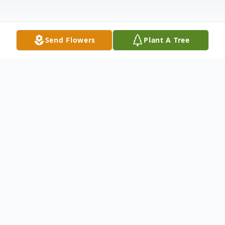
Send Flowers
Plant A Tree
Obituary
John J. Rady of Keswick, Virginia formerly of
Boonesville, the self-proclaimed “good-looking guy with
a moustache” died on January 10, 2026. He was 85.