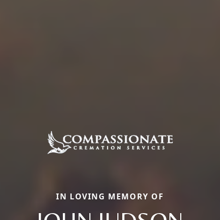
IN LOVING MEMORY OF