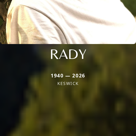
RADY
1940 — 2026
KESWICK