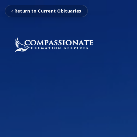
‹ Return to Current Obituaries