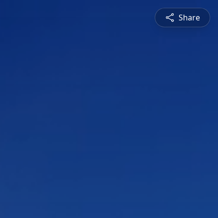
Share