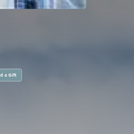
d a Gift