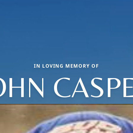
IN LOVING MEMORY OF
OHN CASP