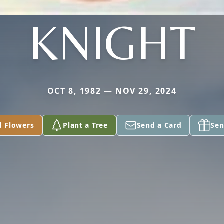
KNIGHT
OCT 8, 1982 — NOV 29, 2024
d Flowers
Plant a Tree
Send a Card
Sen