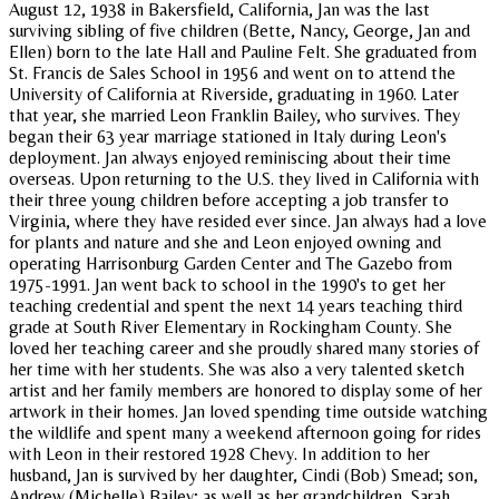
August 12, 1938 in Bakersfield, California, Jan was the last
surviving sibling of five children (Bette, Nancy, George, Jan and
Ellen) born to the late Hall and Pauline Felt. She graduated from
St. Francis de Sales School in 1956 and went on to attend the
University of California at Riverside, graduating in 1960. Later
that year, she married Leon Franklin Bailey, who survives. They
began their 63 year marriage stationed in Italy during Leon's
deployment. Jan always enjoyed reminiscing about their time
overseas. Upon returning to the U.S. they lived in California with
their three young children before accepting a job transfer to
Virginia, where they have resided ever since. Jan always had a love
for plants and nature and she and Leon enjoyed owning and
operating Harrisonburg Garden Center and The Gazebo from
1975-1991. Jan went back to school in the 1990's to get her
teaching credential and spent the next 14 years teaching third
grade at South River Elementary in Rockingham County. She
loved her teaching career and she proudly shared many stories of
her time with her students. She was also a very talented sketch
artist and her family members are honored to display some of her
artwork in their homes. Jan loved spending time outside watching
the wildlife and spent many a weekend afternoon going for rides
with Leon in their restored 1928 Chevy. In addition to her
husband, Jan is survived by her daughter, Cindi (Bob) Smead; son,
Andrew (Michelle) Bailey; as well as her grandchildren, Sarah