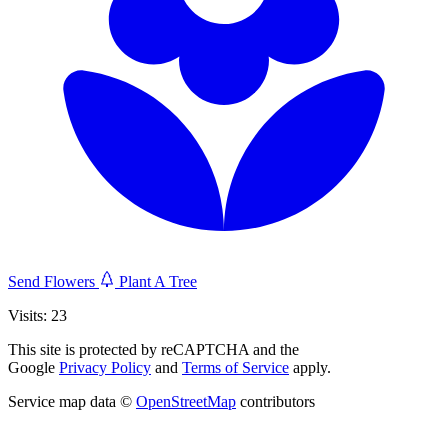
Send Flowers
Plant A Tree
Visits: 23
This site is protected by reCAPTCHA and the
Google
Privacy Policy
and
Terms of Service
apply.
Service map data ©
OpenStreetMap
contributors