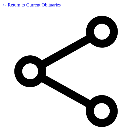
‹
‹ Return to Current Obituaries