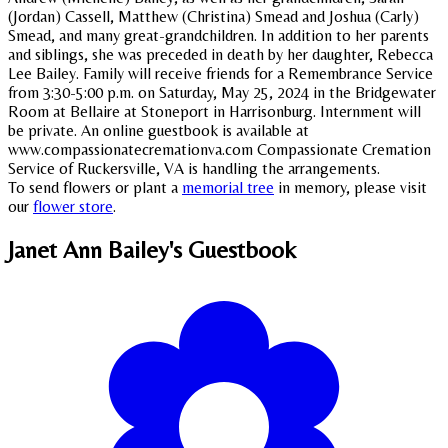
(Jordan) Cassell, Matthew (Christina) Smead and Joshua (Carly)
Smead, and many great-grandchildren. In addition to her parents
and siblings, she was preceded in death by her daughter, Rebecca
Lee Bailey. Family will receive friends for a Remembrance Service
from 3:30-5:00 p.m. on Saturday, May 25, 2024 in the Bridgewater
Room at Bellaire at Stoneport in Harrisonburg. Internment will
be private. An online guestbook is available at
www.compassionatecremationva.com Compassionate Cremation
Service of Ruckersville, VA is handling the arrangements.
To send flowers or plant a
memorial tree
in memory, please visit
our
flower store
.
Janet Ann Bailey's
Guestbook