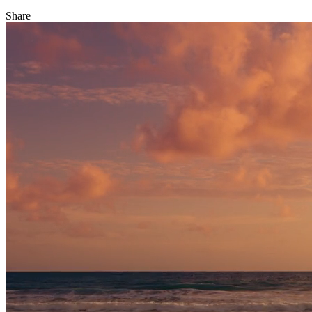
Share