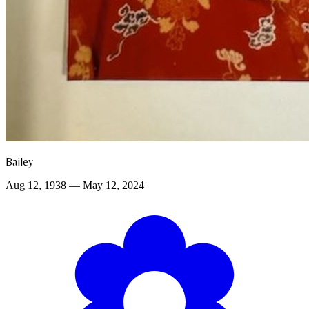
Bailey
Aug 12, 1938 — May 12, 2024