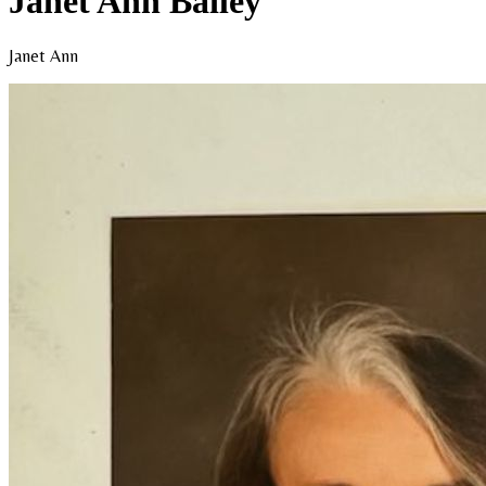
Janet Ann Bailey
Janet Ann