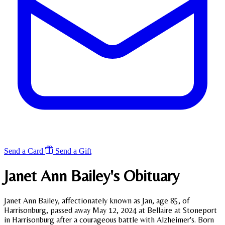
Send a Card
Send a Gift
Janet Ann Bailey's
Obituary
Janet Ann Bailey, affectionately known as Jan, age 85, of
Harrisonburg, passed away May 12, 2024 at Bellaire at Stoneport
in Harrisonburg after a courageous battle with Alzheimer's. Born