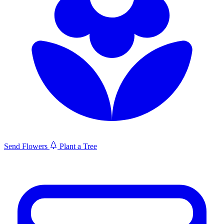
Send Flowers
Plant a Tree