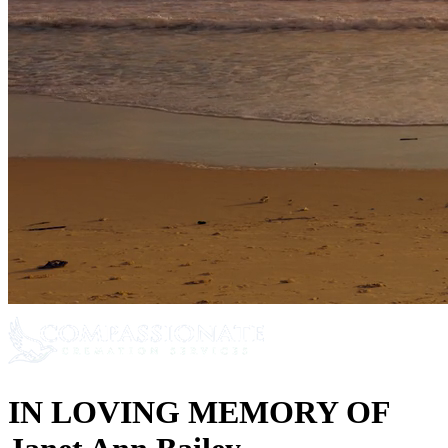
IN LOVING MEMORY OF