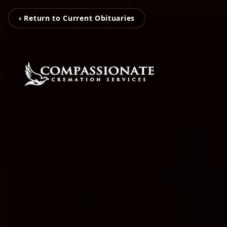
‹ Return to Current Obituaries