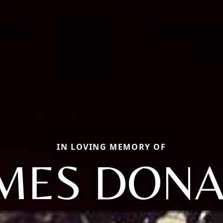
IN LOVING MEMORY OF
MES DON