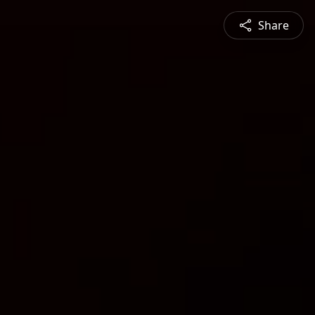
Share