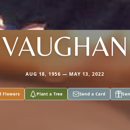
VAUGHAN
AUG 18, 1956 — MAY 13, 2022
d Flowers
Plant a Tree
Send a Card
Sen