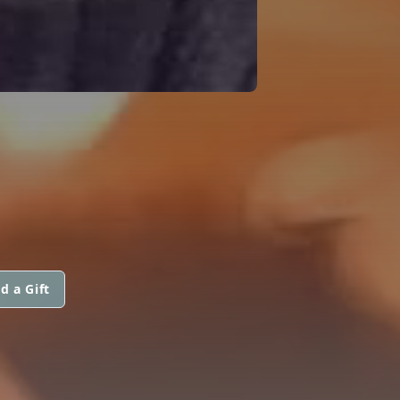
d a Gift