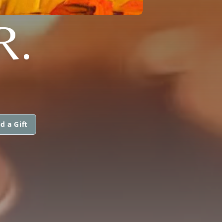
R.
d a Gift