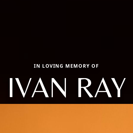
IN LOVING MEMORY OF
IVAN RAY