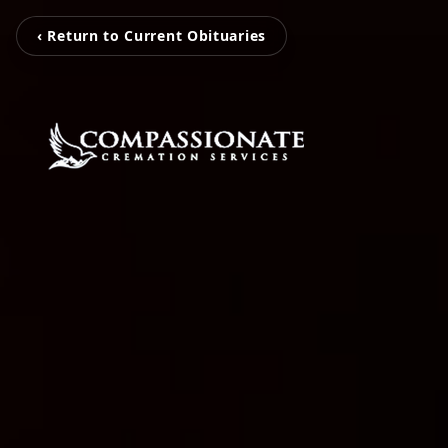
‹ Return to Current Obituaries