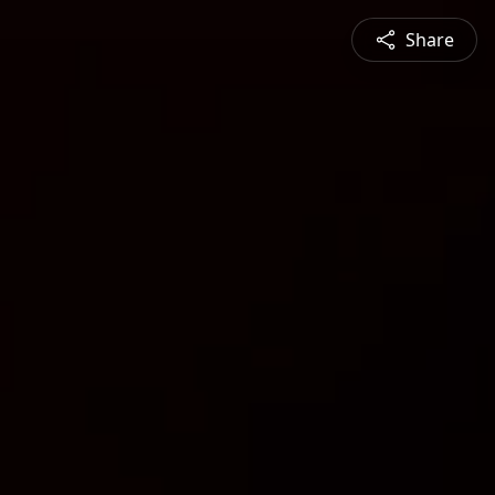
Share