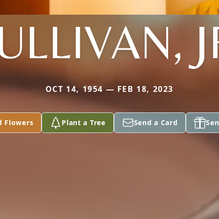
ULLIVAN, J
OCT 14, 1954 — FEB 18, 2023
d Flowers
Plant a Tree
Send a Card
Sen