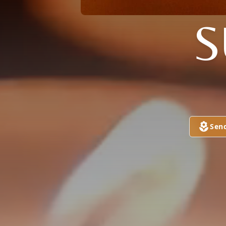
S
Sen