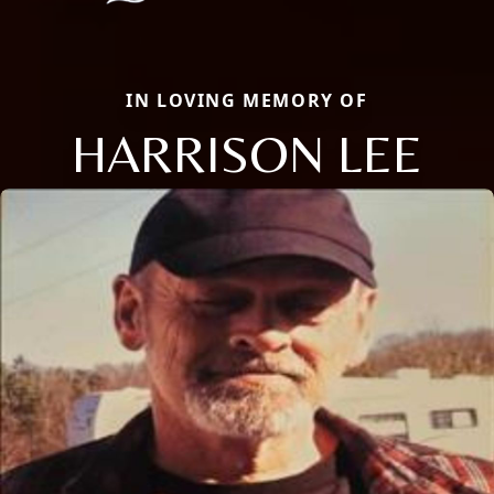
IN LOVING MEMORY OF
HARRISON LEE