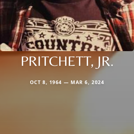
PRITCHETT, JR.
OCT 8, 1964 — MAR 6, 2024