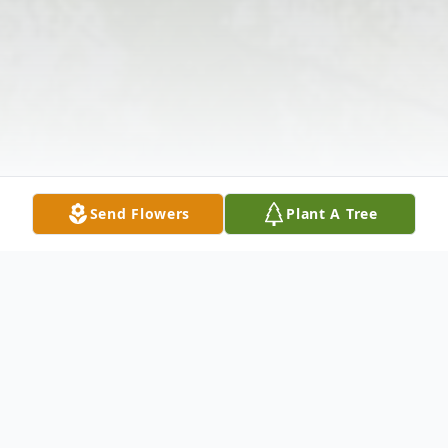
Send Flowers
Plant A Tree
Obituary