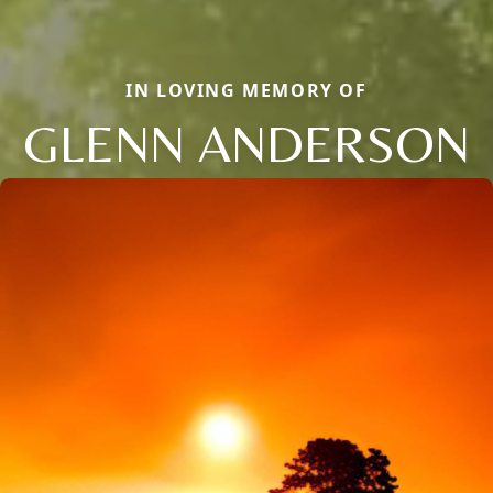
IN LOVING MEMORY OF
GLENN ANDERSON