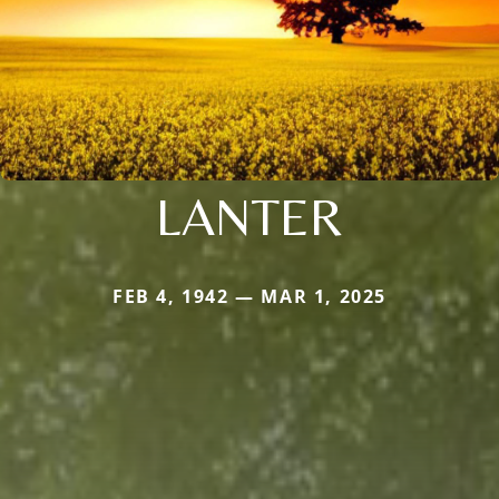
LANTER
FEB 4, 1942 — MAR 1, 2025