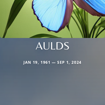
AULDS
JAN 19, 1961 — SEP 1, 2024