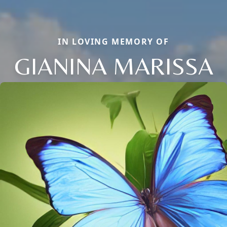
IN LOVING MEMORY OF
GIANINA MARISSA