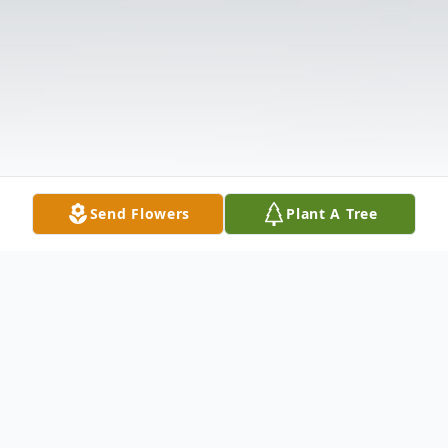
Send Flowers
Plant A Tree
Obituary