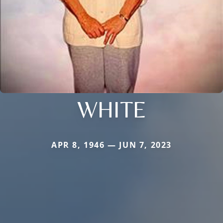
WHITE
APR 8, 1946 — JUN 7, 2023