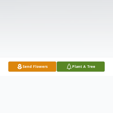
Send Flowers
Plant A Tree