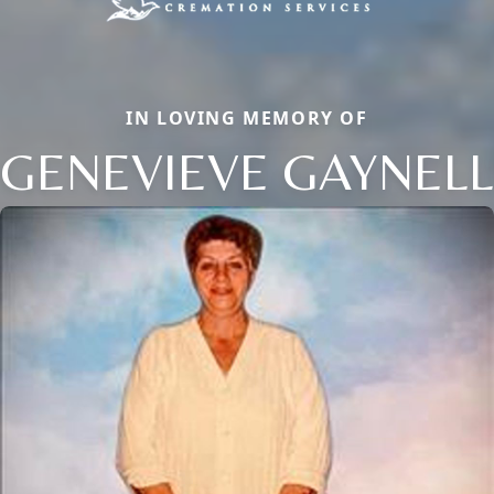
IN LOVING MEMORY OF
GENEVIEVE GAYNELL