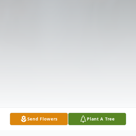
Send Flowers
Plant A Tree