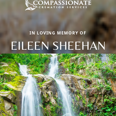
IN LOVING MEMORY OF
EILEEN SHEEHAN