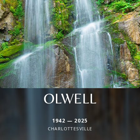
OLWELL
1942 — 2025
CHARLOTTESVILLE