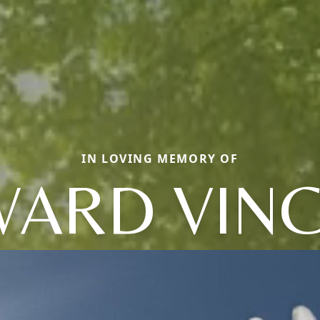
IN LOVING MEMORY OF
ARD VIN