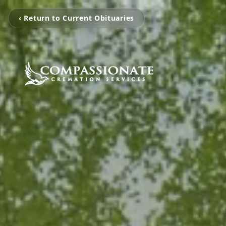
‹ Return to Current Obituaries