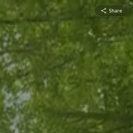
Share