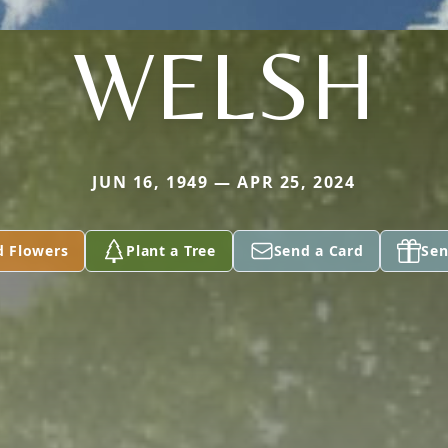
WELSH
JUN 16, 1949 — APR 25, 2024
d Flowers
Plant a Tree
Send a Card
Sen