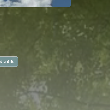
d a Gift