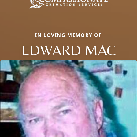
IN LOVING MEMORY OF
EDWARD MAC