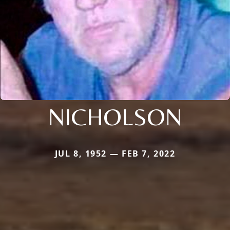
NICHOLSON
JUL 8, 1952 — FEB 7, 2022