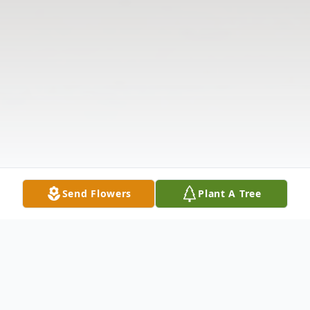
Send Flowers
Plant A Tree