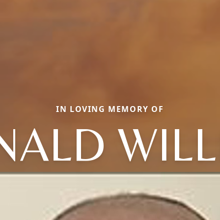
IN LOVING MEMORY OF
NALD WILL