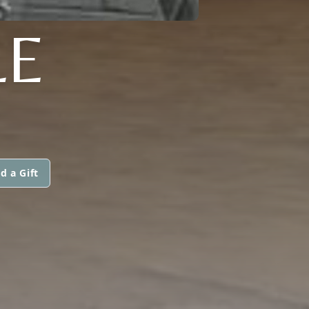
LE
d a Gift