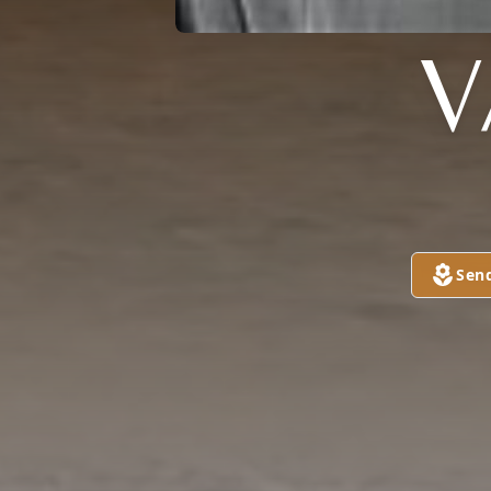
V
Sen