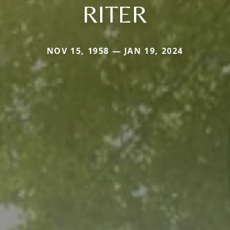
RITER
NOV 15, 1958 — JAN 19, 2024