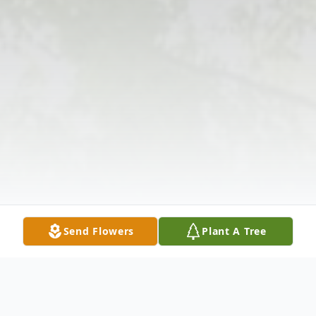
Send Flowers
Plant A Tree