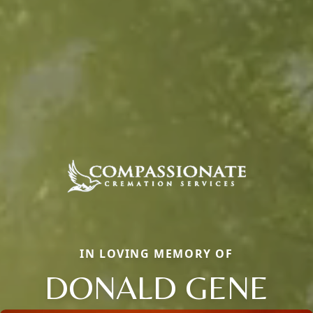
IN LOVING MEMORY OF
DONALD GENE