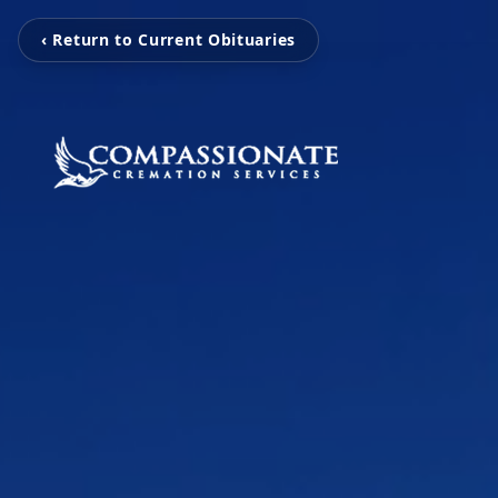
‹ Return to Current Obituaries