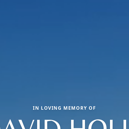
IN LOVING MEMORY OF
AVID HOL