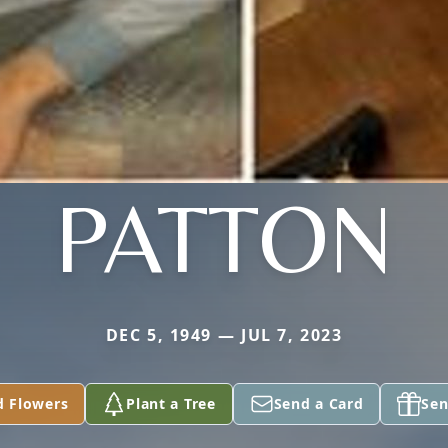
PATTON
DEC 5, 1949 — JUL 7, 2023
d Flowers
Plant a Tree
Send a Card
Sen