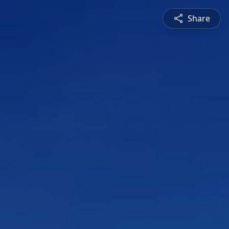
Share