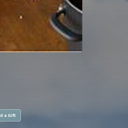
d a Gift