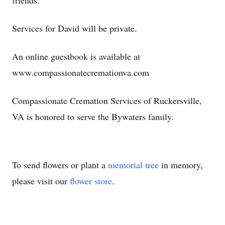
friends.
Services for David will be private.
An online guestbook is available at
www.compassionatecremationva.com
Compassionate Cremation Services of Ruckersville,
VA is honored to serve the Bywaters family.
To send flowers or plant a
memorial tree
in memory,
please visit our
flower store
.