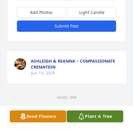
Add Photos
Light Candle
Submit Post
ASHLEIGH & REANNA ~ COMPASSIONATE
CREMATION
Jun 19, 2026
Visits: 394
This site is protected by reCAPTCHA and the
Google
Privacy Policy
and
Terms of Service
apply.
Send Flowers
Plant A Tree
Service map data ©
OpenStreetMap
contributors