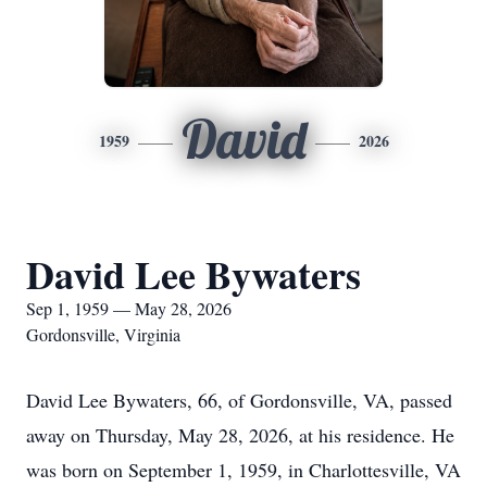
David
1959
2026
David Lee Bywaters
Sep 1, 1959 — May 28, 2026
Gordonsville, Virginia
David Lee Bywaters, 66, of Gordonsville, VA, passed
away on Thursday, May 28, 2026, at his residence. He
was born on September 1, 1959, in Charlottesville, VA