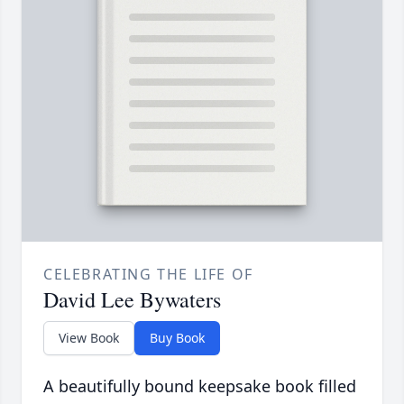
CELEBRATING THE LIFE OF
David Lee Bywaters
View Book
Buy Book
A beautifully bound keepsake book filled