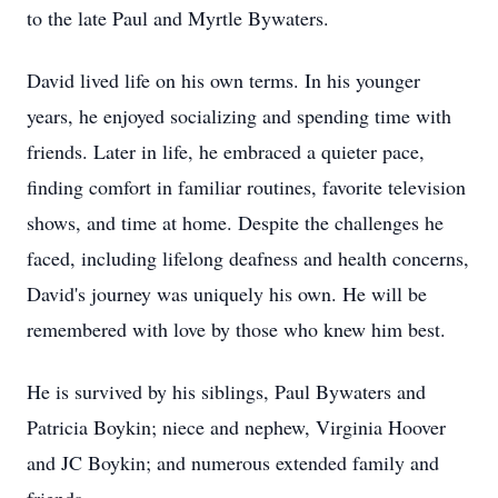
to the late Paul and Myrtle Bywaters.
David lived life on his own terms. In his younger
years, he enjoyed socializing and spending time with
friends. Later in life, he embraced a quieter pace,
finding comfort in familiar routines, favorite television
shows, and time at home. Despite the challenges he
faced, including lifelong deafness and health concerns,
David's journey was uniquely his own. He will be
remembered with love by those who knew him best.
He is survived by his siblings, Paul Bywaters and
Patricia Boykin; niece and nephew, Virginia Hoover
and JC Boykin; and numerous extended family and