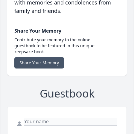
with memories and condolences from
family and friends.
Share Your Memory
Contribute your memory to the online
guestbook to be featured in this unique
keepsake book.
Share Your Memory
Guestbook