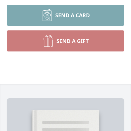
SEND A CARD
SEND A GIFT