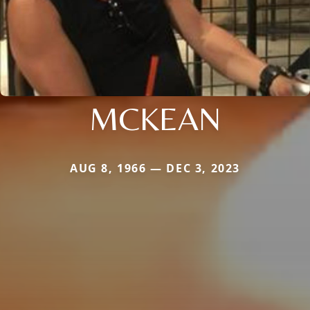
MCKEAN
AUG 8, 1966 — DEC 3, 2023