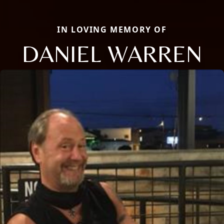
IN LOVING MEMORY OF
DANIEL WARREN