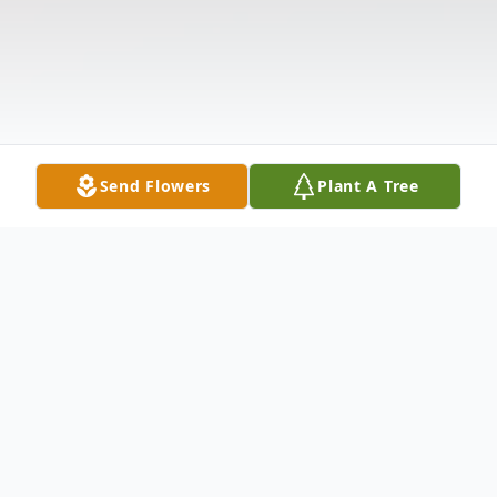
Send Flowers
Plant A Tree
Obituary