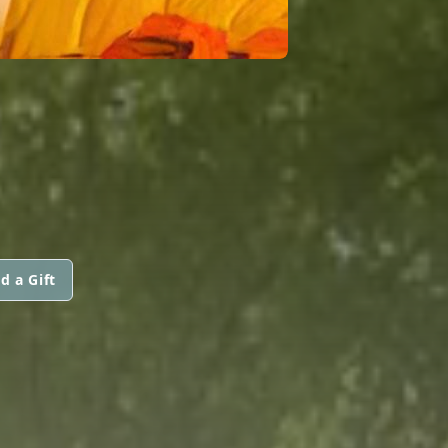
d a Gift