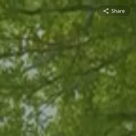
Share