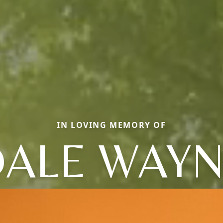
IN LOVING MEMORY OF
ALE WAY