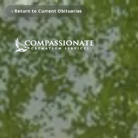
‹ Return to Current Obituaries