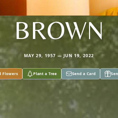
BROWN
MAY 29, 1957 — JUN 19, 2022
d Flowers
Plant a Tree
Send a Card
Sen