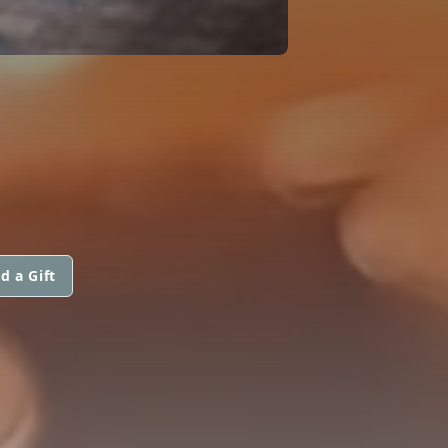
d a Gift