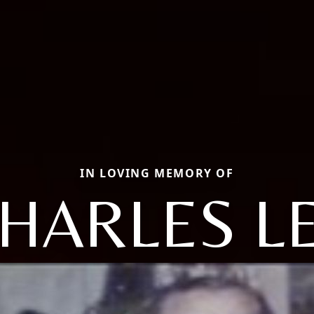
IN LOVING MEMORY OF
HARLES L