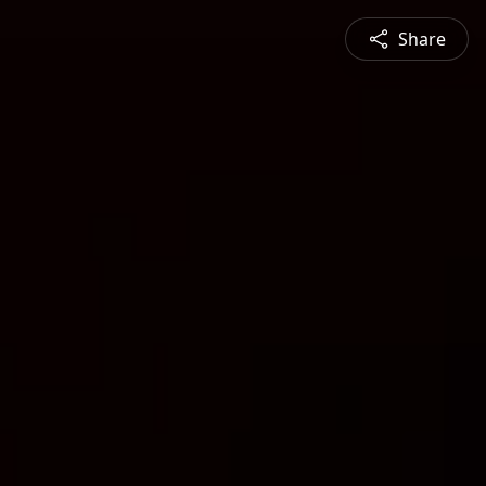
Share