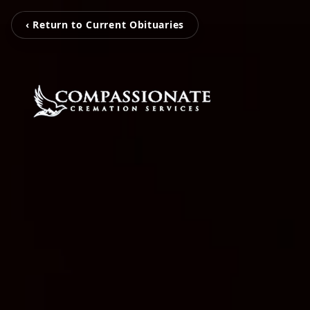
‹ Return to Current Obituaries