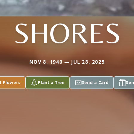
SHORES
NOV 8, 1940 — JUL 28, 2025
d Flowers
Plant a Tree
Send a Card
Sen