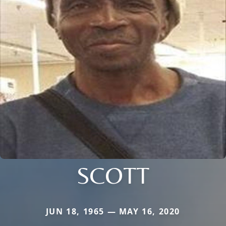
SCOTT
JUN 18, 1965 — MAY 16, 2020