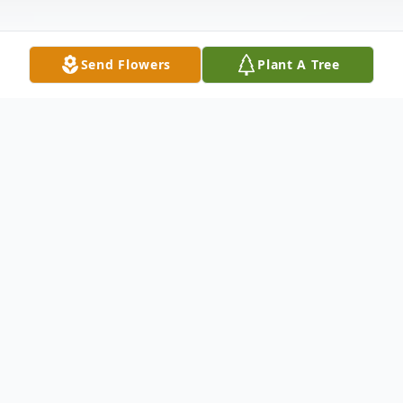
Send Flowers
Plant A Tree
Obituary
Carlton "Bill Nick" Scott of Charlottesville,
Va., peacefully departed this life on
Saturday, May 16, 2020. He was preceded