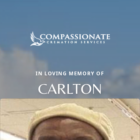
IN LOVING MEMORY OF
CARLTON