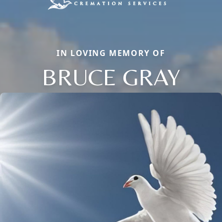
IN LOVING MEMORY OF
BRUCE GRAY