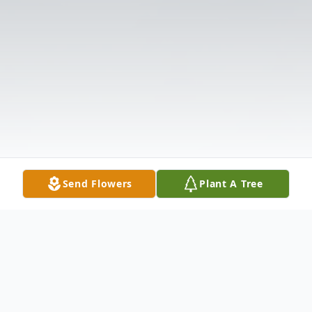
Send Flowers
Plant A Tree