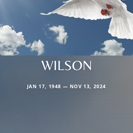
WILSON
JAN 17, 1948 — NOV 13, 2024