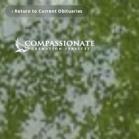
‹ Return to Current Obituaries