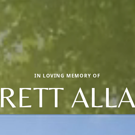
IN LOVING MEMORY OF
RETT ALL