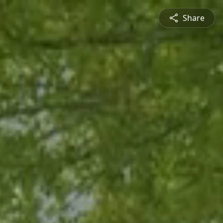
Share