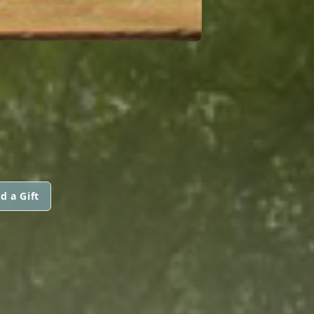
d a Gift