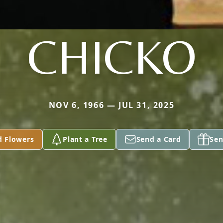
CHICKO
NOV 6, 1966 — JUL 31, 2025
d Flowers
Plant a Tree
Send a Card
Sen