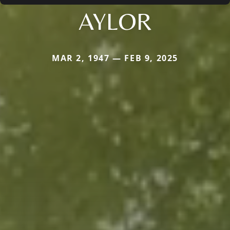
AYLOR
MAR 2, 1947 — FEB 9, 2025