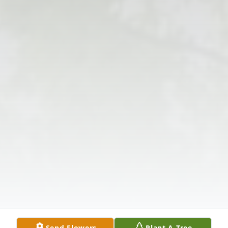
Send Flowers
Plant A Tree