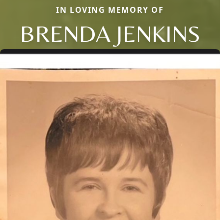
IN LOVING MEMORY OF
BRENDA JENKINS