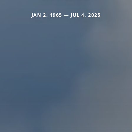
JAN 2, 1965 — JUL 4, 2025