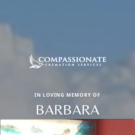
IN LOVING MEMORY OF
BARBARA