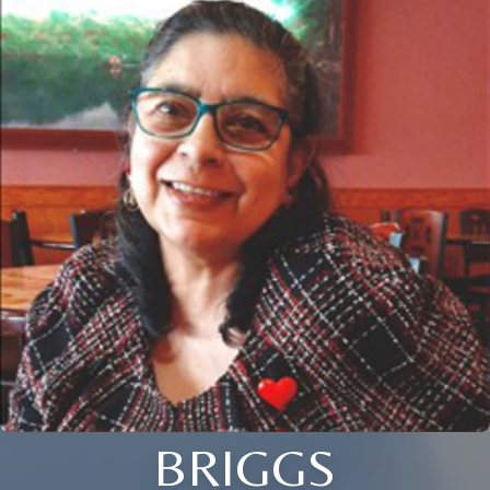
BRIGGS