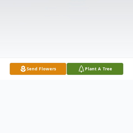
Send Flowers
Plant A Tree
Obituary