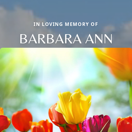
IN LOVING MEMORY OF
BARBARA ANN