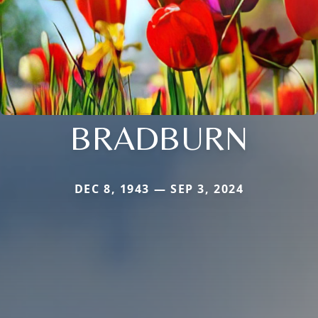
BRADBURN
DEC 8, 1943 — SEP 3, 2024