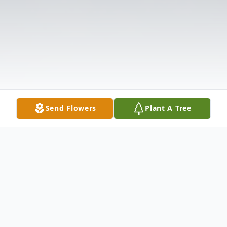
Send Flowers
Plant A Tree
Obituary